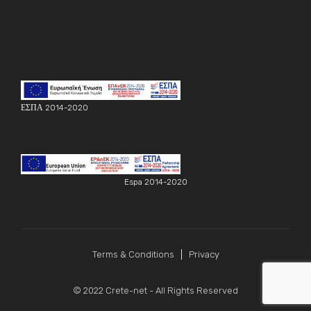
ΕΣΠΑ 2014-2020
Espa 2014-2020
Terms & Conditions
Privacy
© 2022
Crete-net
- All Rights Reserved