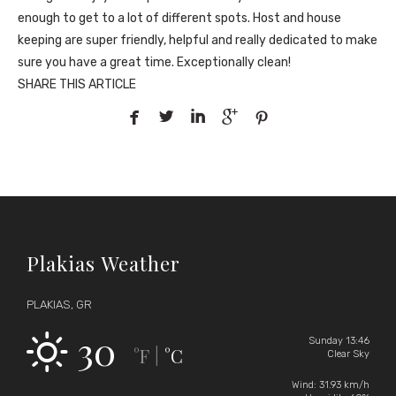
enough to get to a lot of different spots. Host and house
keeping are super friendly, helpful and really dedicated to make
sure you have a great time. Exceptionally clean!
SHARE THIS ARTICLE





Plakias Weather
PLAKIAS, GR
30
Sunday 13:46
°F
°C
|
Clear Sky
Wind: 31.93 km/h