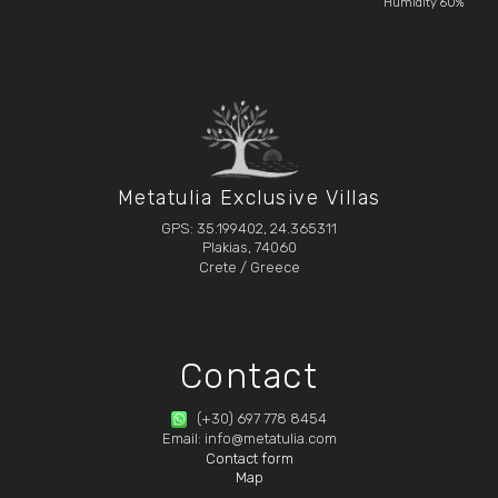
Humidity 60%
Metatulia Exclusive Villas
GPS: 35.199402, 24.365311
Plakias, 74060
Crete / Greece
Contact
(+30) 697 778 8454
Email: info@metatulia.com
Contact form
Map