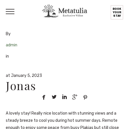
BOOK
YOUR
STAY
By
admin
in
at January 5, 2023
Jonas





A lovely stay! Really nice location with stunning views and a
steady breeze to cool you during hot summer days. Remote
enough to enjoy some peace from busy Plakias but still close