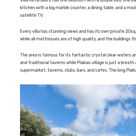
Villa Metatulia 2 has one bedroom with a double bed, one b
kitchen with a big marble counter, a dining table, and a mod
satellite TV.
Every villa has stunning views and has its own private 20sq
while all mattresses are of high quality, and the buildings
The area is famous for its fantastic crystal clear waters 
and traditional taverns while Plakias village is just a breath
supermarket, taverns, clubs, bars, and cafes. The long Plak