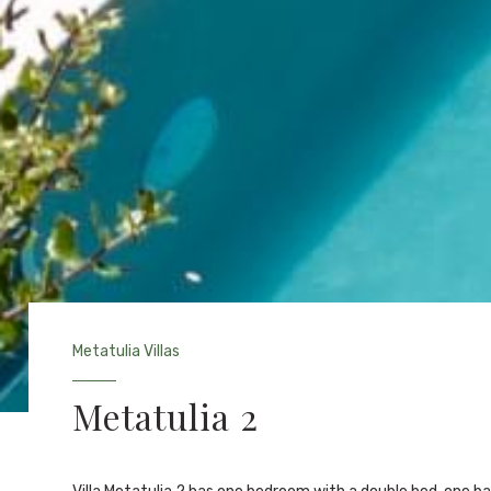
Metatulia Villas
Metatulia 2