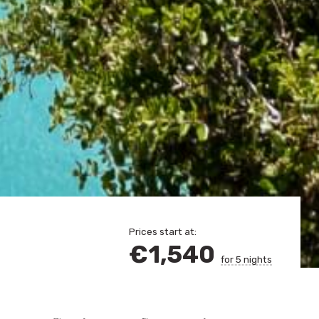
Prices start at:
€
1,540
for 5 nights