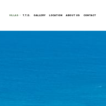
VILLAS
T.T.D.
GALLERY
LOCATION
ABOUT US
CONTACT