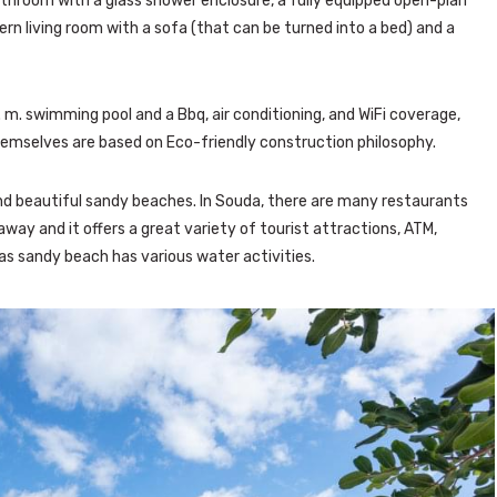
athroom with a glass shower enclosure, a fully equipped open-plan
ern living room with a sofa (that can be turned into a bed) and a
. m. swimming pool and a Bbq, air conditioning, and WiFi coverage,
 themselves are based on Eco-friendly construction philosophy.
and beautiful sandy beaches. In Souda, there are many restaurants
 away and it offers a great variety of tourist attractions, ATM,
ias sandy beach has various water activities.