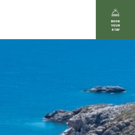
BOOK
YOUR
STAY