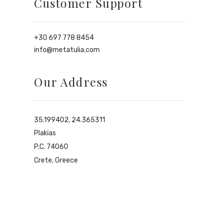
Customer Support
+30 697 778 8454
info@metatulia.com
Our Address
35.199402, 24.365311
Plakias
P.C. 74060
Crete, Greece