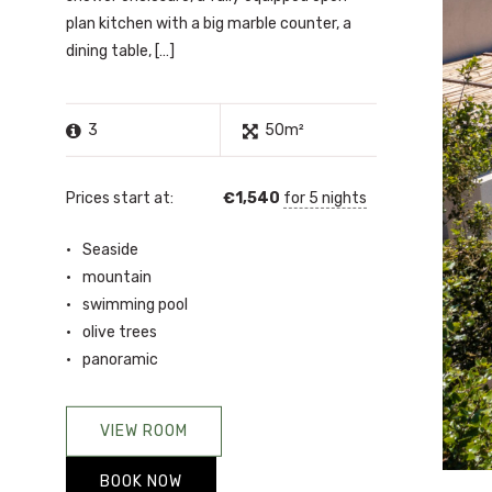
plan kitchen with a big marble counter, a
dining table, […]
3
50m²
Prices start at:
€
1,540
for 5 nights
Seaside
mountain
swimming pool
olive trees
panoramic
VIEW ROOM
BOOK NOW