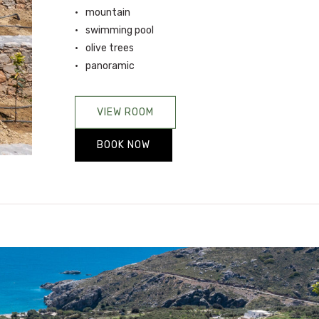
mountain
swimming pool
olive trees
panoramic
VIEW ROOM
BOOK NOW