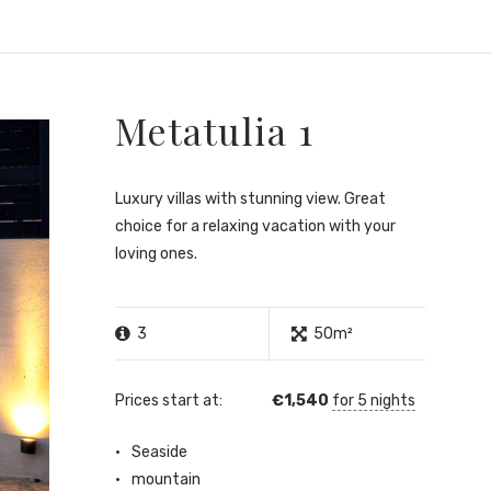
Metatulia 1
Luxury villas with stunning view. Great
choice for a relaxing vacation with your
loving ones.
3
50m²
Prices start at:
€
1,540
for 5 nights
Seaside
mountain