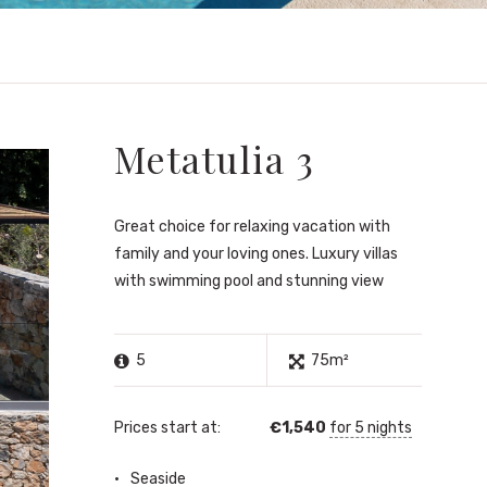
Metatulia 3
Great choice for relaxing vacation with
family and your loving ones. Luxury villas
with swimming pool and stunning view
5
75m²
Prices start at:
€
1,540
for 5 nights
Seaside