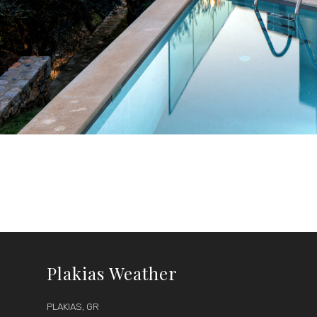
Plakias Weather
PLAKIAS, GR