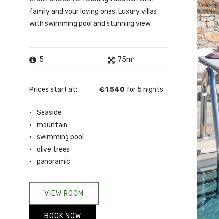
family and your loving ones. Luxury villas
with swimming pool and stunning view
5
75m²
Prices start at:
€
1,540
for 5 nights
Seaside
mountain
swimming pool
olive trees
panoramic
VIEW ROOM
BOOK NOW