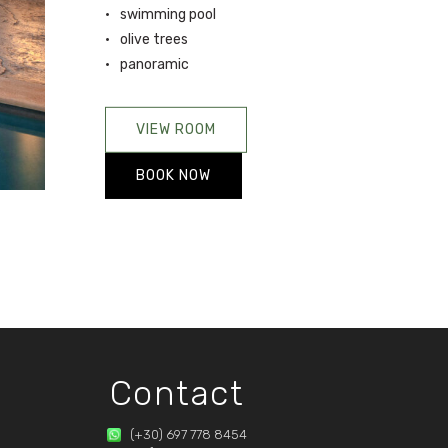
swimming pool
olive trees
panoramic
VIEW ROOM
BOOK NOW
Contact
(+30) 697 778 8454