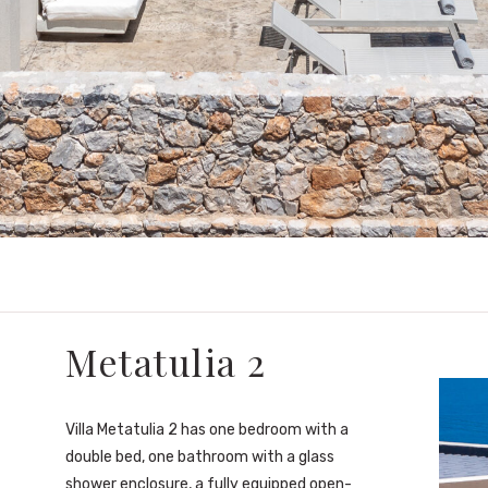
Metatulia 2
Villa Metatulia 2 has one bedroom with a
double bed, one bathroom with a glass
shower enclosure, a fully equipped open-