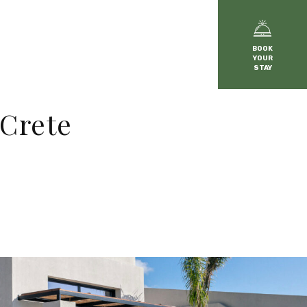
BOOK
YOUR
STAY
 Crete