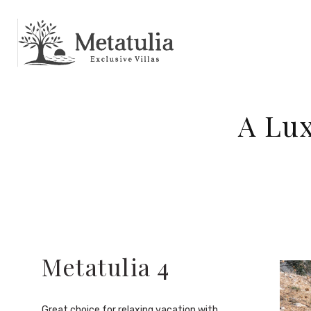
A Lux
Metatulia 4
Great choice for relaxing vacation with