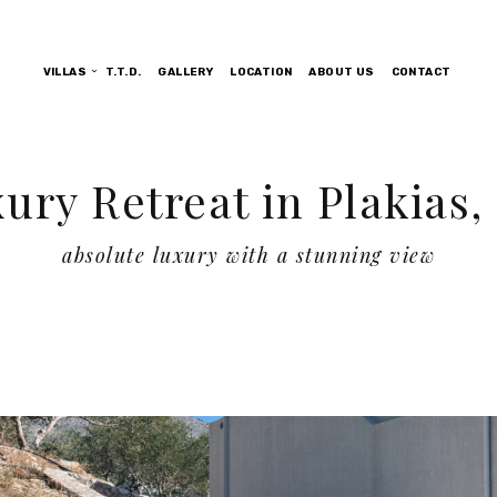
VILLAS
T.T.D.
GALLERY
LOCATION
ABOUT US
CONTACT
ury Retreat in Plakias,
absolute luxury with a stunning view