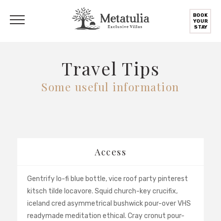
BOOK
YOUR
STAY
Travel Tips
Some useful information
Access
Gentrify lo-fi blue bottle, vice roof party pinterest
kitsch tilde locavore. Squid church-key crucifix,
iceland cred asymmetrical bushwick pour-over VHS
readymade meditation ethical. Cray cronut pour-