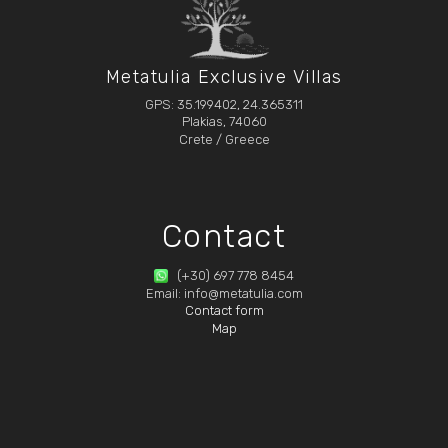
Metatulia Exclusive Villas
GPS: 35.199402, 24.365311
Plakias, 74060
Crete / Greece
Contact
(+30) 697 778 8454
Email: info@metatulia.com
Contact form
Map