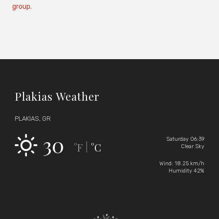
group.
Plakias Weather
PLAKIAS, GR
30
Saturday 06:39
°F
°C
|
Clear Sky
Wind: 18.25 km/h
Humidity 42%