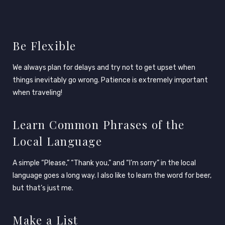
Be Flexible
We always plan for delays and try not to get upset when
things inevitably go wrong. Patience is extremely important
when traveling!
Learn Common Phrases of the
Local Language
A simple “Please,” “Thank you,” and “I’m sorry” in the local
language goes a long way. I also like to learn the word for beer,
but that’s just me.
Make a List