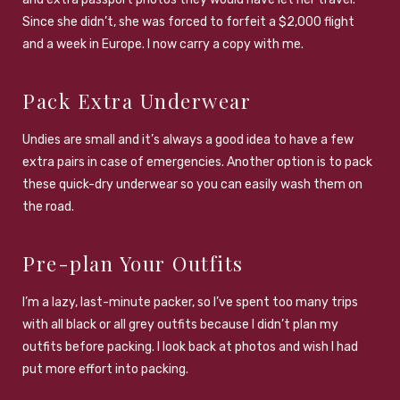
Since she didn’t, she was forced to forfeit a $2,000 flight
and a week in Europe. I now carry a copy with me.
Pack Extra Underwear
Undies are small and it’s always a good idea to have a few
extra pairs in case of emergencies. Another option is to pack
these quick-dry underwear so you can easily wash them on
the road.
Pre-plan Your Outfits
I’m a lazy, last-minute packer, so I’ve spent too many trips
with all black or all grey outfits because I didn’t plan my
outfits before packing. I look back at photos and wish I had
put more effort into packing.