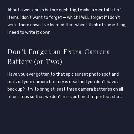
About a week or so before each trip, I make a mental list of
items I don’t want to forget — which I WILL forget if I don’t
write them down. I’ve learned that when I think of something,
I need to write it down.
Don’t Forget an Extra Camera
Battery (or Two)
Have you ever gotten to that epic sunset photo spot and
realized your camera battery is dead and you don’t have a
back up? I try to bring at least three camera batteries on all
of our trips so that we don’t miss out on that perfect shot.