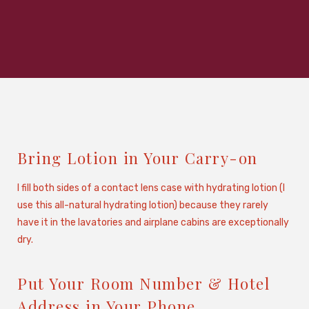
Bring Lotion in Your Carry-on
I fill both sides of a contact lens case with hydrating lotion (I
use this all-natural hydrating lotion) because they rarely
have it in the lavatories and airplane cabins are exceptionally
dry.
Put Your Room Number & Hotel
Address in Your Phone