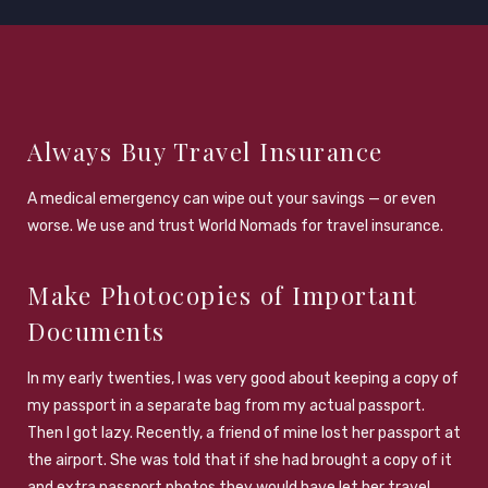
Always Buy Travel Insurance
A medical emergency can wipe out your savings — or even
worse. We use and trust World Nomads for travel insurance.
Make Photocopies of Important
Documents
In my early twenties, I was very good about keeping a copy of
my passport in a separate bag from my actual passport.
Then I got lazy. Recently, a friend of mine lost her passport at
the airport. She was told that if she had brought a copy of it
and extra passport photos they would have let her travel.