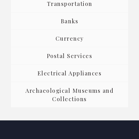
Transportation
Banks
Currency
Postal Services
Electrical Appliances
Archaeological Museums and
Collections