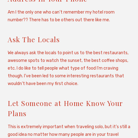
Am I the only one who can’t remember my hotel room
number?? There has to be others out there like me.
Ask The Locals
We always ask the locals to point us to the best restaurants,
awesome spots to watch the sunset, the best coffee shops,
etc. I do like to tell people what type of food I’m craving
though. I’ve been led to some interesting restaurants that
wouldn’t have been my first choice.
Let Someone at Home Know Your
Plans
This is extremely important when traveling solo, but it’s still a
good idea no matter how many people are in your travel