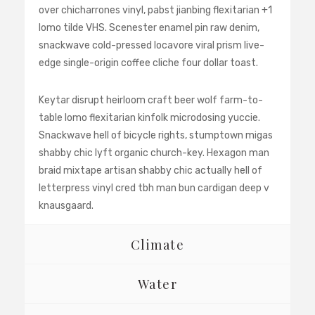
over chicharrones vinyl, pabst jianbing flexitarian +1
lomo tilde VHS. Scenester enamel pin raw denim,
snackwave cold-pressed locavore viral prism live-
edge single-origin coffee cliche four dollar toast.
Keytar disrupt heirloom craft beer wolf farm-to-
table lomo flexitarian kinfolk microdosing yuccie.
Snackwave hell of bicycle rights, stumptown migas
shabby chic lyft organic church-key. Hexagon man
braid mixtape artisan shabby chic actually hell of
letterpress vinyl cred tbh man bun cardigan deep v
knausgaard.
Climate
Water