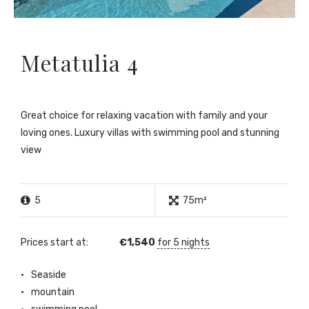
Metatulia 4
Great choice for relaxing vacation with family and your
loving ones. Luxury villas with swimming pool and stunning
view
5
75m²
Prices start at:
€
1,540
for 5 nights
Seaside
mountain