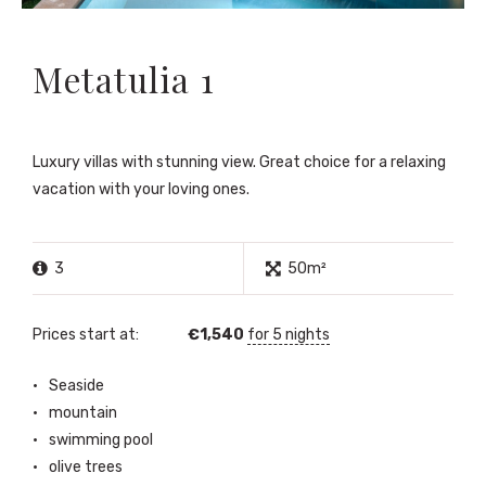
Metatulia 1
Luxury villas with stunning view. Great choice for a relaxing
vacation with your loving ones.
3
50m²
Prices start at:
€
1,540
for 5 nights
Seaside
mountain
swimming pool
olive trees