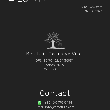
Wind: 13.13 km/h
Humidity 62%
Metatulia Exclusive Villas
GPS: 35.199402, 24.365311
Plakias, 74060
Crete / Greece
Contact
(+30) 697 778 8454
Email: info@metatulia.com