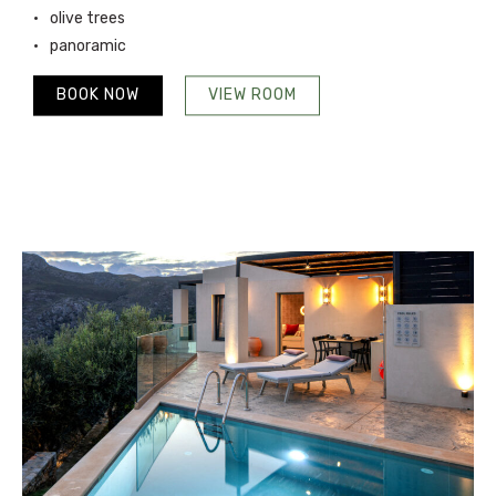
olive trees
panoramic
BOOK NOW
VIEW ROOM