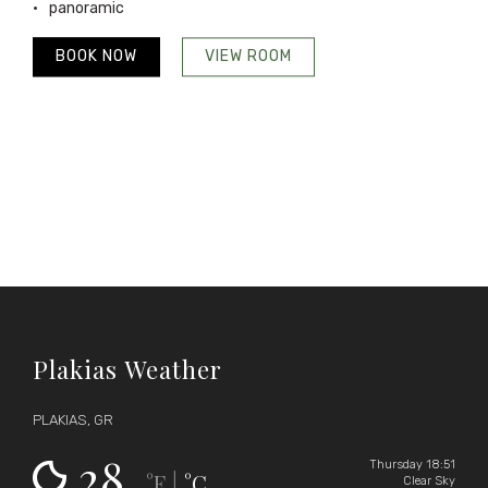
panoramic
BOOK NOW
VIEW ROOM
Plakias Weather
PLAKIAS, GR
28
Thursday 18:51
°F
°C
|
Clear Sky