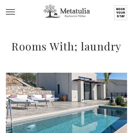
BOOK
YOUR
STAY
Rooms With; laundry