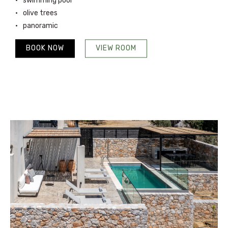
swimming pool
olive trees
panoramic
BOOK NOW
VIEW ROOM