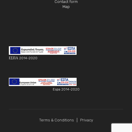
Contact form
Map
ΕΣΠΑ 2014-2020
Espa 2014-2020
Terms & Conditions
Privacy