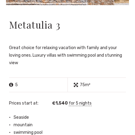
Metatulia 3
Great choice for relaxing vacation with family and your
loving ones. Luxury villas with swimming pool and stunning
view
5
75m²
Prices start at:
€
1,540
for 5 nights
Seaside
mountain
swimming pool