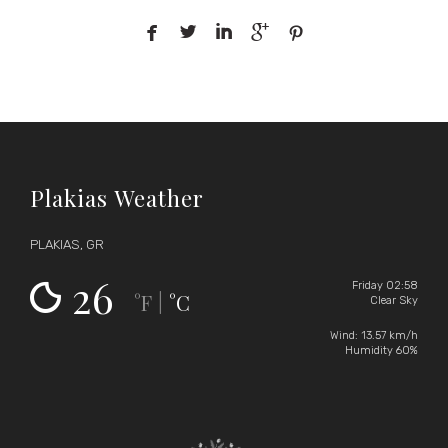





Plakias Weather
PLAKIAS, GR
26
Friday 02:58
°F
°C
|
Clear Sky
Wind: 13.57 km/h
Humidity 60%