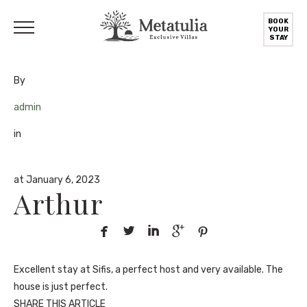
BOOK
YOUR
STAY
By
admin
in
at January 6, 2023
Arthur





Excellent stay at Sifis, a perfect host and very available. The
house is just perfect.
SHARE THIS ARTICLE