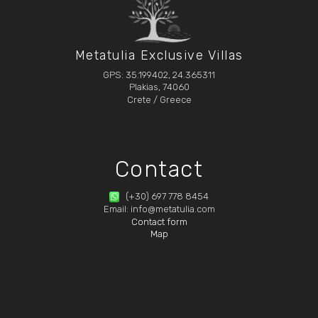
Metatulia Exclusive Villas
GPS: 35.199402, 24.365311
Plakias, 74060
Crete / Greece
Contact
(+30) 697 778 8454
Email: info@metatulia.com
Contact form
Map