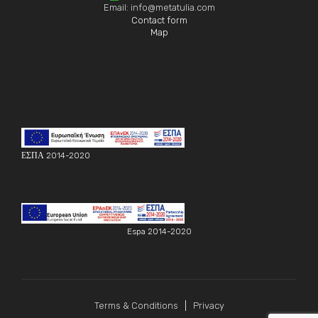
Email: info@metatulia.com
Contact form
Map
ΕΣΠΑ 2014-2020
Espa 2014-2020
Terms & Conditions
Privacy