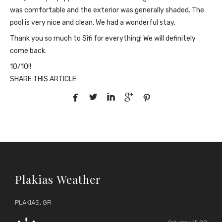
was comfortable and the exterior was generally shaded. The
pool is very nice and clean. We had a wonderful stay.
Thank you so much to Sifi for everything! We will definitely
come back.
10/10!!
SHARE THIS ARTICLE





Plakias Weather
PLAKIAS, GR