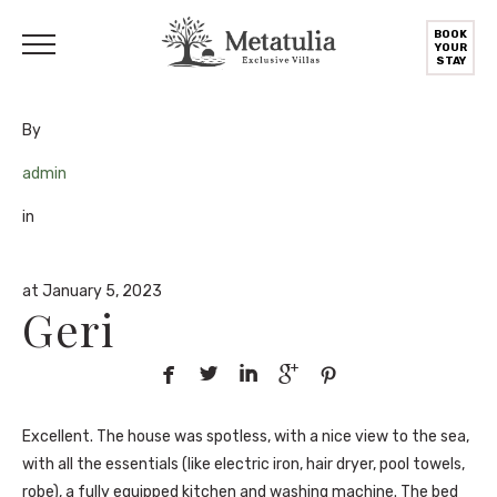
BOOK
YOUR
STAY
By
admin
in
at January 5, 2023
Geri





Excellent. The house was spotless, with a nice view to the sea,
with all the essentials (like electric iron, hair dryer, pool towels,
robe), a fully equipped kitchen and washing machine. The bed