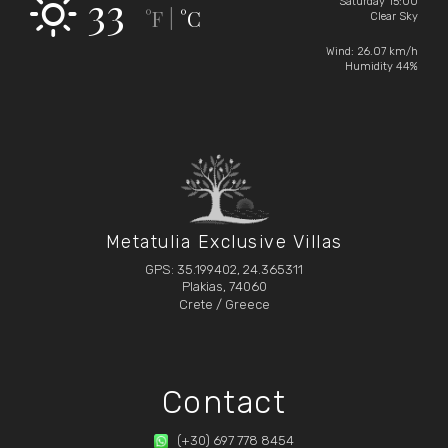
33
Saturday 15:00
°F
°C
|
Clear Sky
Wind: 26.07 km/h
Humidity 44%
Metatulia Exclusive Villas
GPS: 35.199402, 24.365311
Plakias, 74060
Crete / Greece
Contact
(+30) 697 778 8454