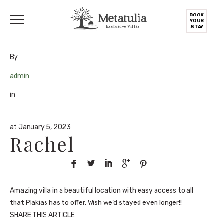
BOOK
YOUR
STAY
By
admin
in
at January 5, 2023
Rachel





Amazing villa in a beautiful location with easy access to all
that Plakias has to offer. Wish we’d stayed even longer!!
SHARE THIS ARTICLE