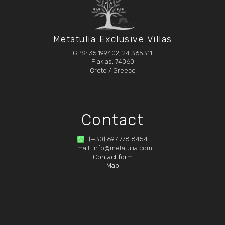
Metatulia Exclusive Villas
GPS: 35.199402, 24.365311
Plakias, 74060
Crete / Greece
Contact
(+30) 697 778 8454
Email: info@metatulia.com
Contact form
Map