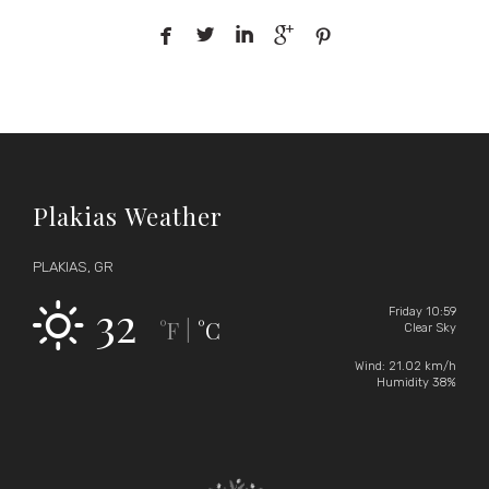





Plakias Weather
PLAKIAS, GR
32
Friday 10:59
°F
°C
|
Clear Sky
Wind: 21.02 km/h
Humidity 38%