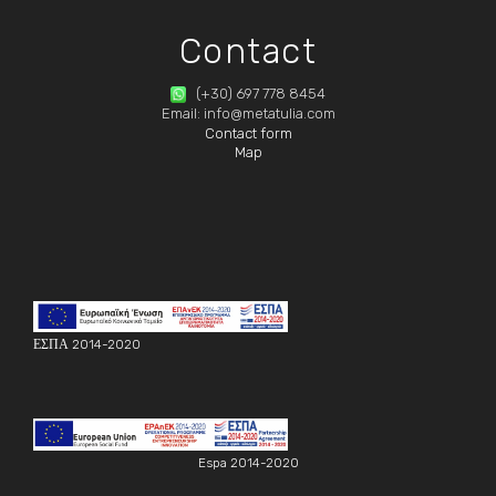
Contact
(+30) 697 778 8454
Email: info@metatulia.com
Contact form
Map
ΕΣΠΑ 2014-2020
Espa 2014-2020