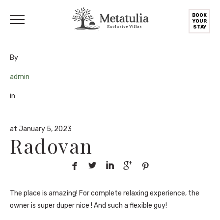
BOOK
YOUR
STAY
By
admin
in
at January 5, 2023
Radovan





The place is amazing! For complete relaxing experience, the
owner is super duper nice ! And such a flexible guy!