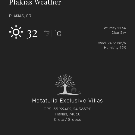
Plakias Weather
PLAKIAS, GR
32
Saturday 10:54
°F
°C
|
Clear Sky
Wind: 24.33 km/h
Humidity 42%
Metatulia Exclusive Villas
GPS: 35.199402, 24.365311
Plakias, 74060
Crete / Greece