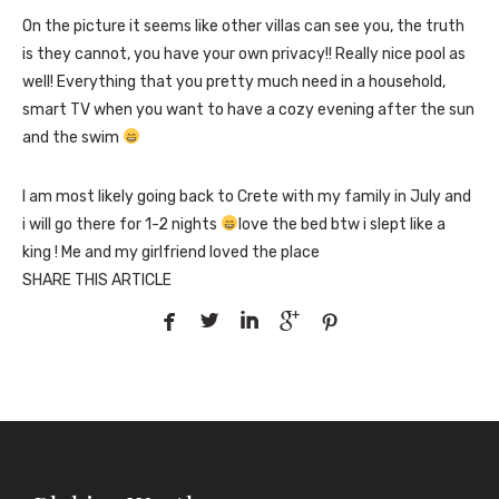
On the picture it seems like other villas can see you, the truth
is they cannot, you have your own privacy!! Really nice pool as
well! Everything that you pretty much need in a household,
smart TV when you want to have a cozy evening after the sun
and the swim
I am most likely going back to Crete with my family in July and
i will go there for 1-2 nights
love the bed btw i slept like a
king ! Me and my girlfriend loved the place
SHARE THIS ARTICLE




